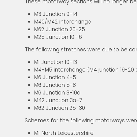
These motorway sections will no longer 
M3 Junction 9-14
M40/M42 interchange
M62 Junction 20-25
M25 Junction 10-16
The following stretches were due to be co
M1 Junction 10-13
M4-M5 interchange (M4 junction 19-20 a
M6 Junction 4-5
M6 Junction 5-8
M6 Junction 8-10a
M42 Junction 3a-7
M62 Junction 25-30
Schemes for the following motorways were 
M1 North Leicestershire