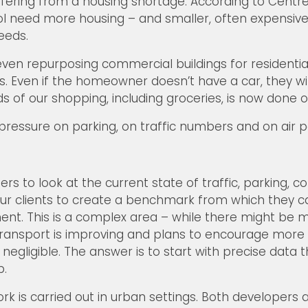
suffering from a housing shortage. According to Centre
tol need more housing – and smaller, often expensive 
eeds.
ven repurposing commercial buildings for residential
. Even if the homeowner doesn’t have a car, they wil
ds of our shopping, including groceries, is now done o
 pressure on parking, on traffic numbers and on air po
s to look at the current state of traffic, parking, 
s our clients to create a benchmark from which they 
ent. This is a complex area – while there might be 
transport is improving and plans to encourage more 
gligible. The answer is to start with precise data t
p.
work is carried out in urban settings. Both developer