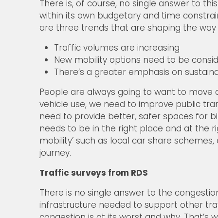
There is, of course, no single answer to th
within its own budgetary and time constrain
are three trends that are shaping the way
Traffic volumes are increasing
New mobility options need to be consi
There’s a greater emphasis on sustaina
People are always going to want to move a
vehicle use, we need to improve public tran
need to provide better, safer spaces for bi
needs to be in the right place and at the r
mobility’ such as local car share schemes,
journey.
Traffic surveys from RDS
There is no single answer to the congestio
infrastructure needed to support other tra
congestion is at its worst and why. That’s