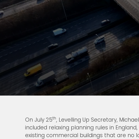
th
On July 25
, Levelling Up Secretary, Mich
included relaxing planning rules in England,
existing commercial buildings that are no 