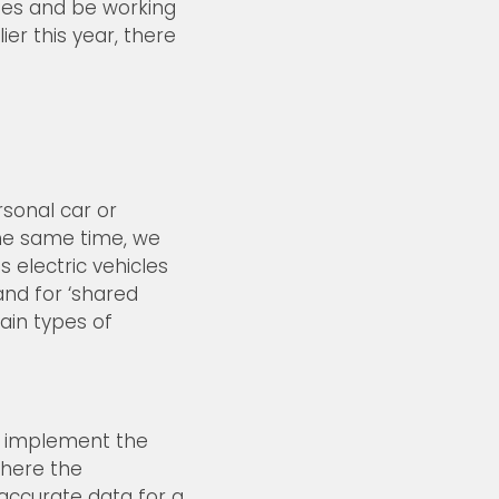
nges and be working
er this year, there
sonal car or
 the same time, we
 electric vehicles
and for ‘shared
ain types of
to implement the
where the
 accurate data for a