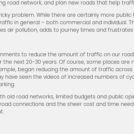
ng road network, and plan new roads that help traffi
ricky problem. While there are certainly more public
affic in general – both commercial and individual. Thi
 air pollution, adds to journey times and frustrates 
rnments to reduce the amount of traffic on our roads
over the next 20-30 years. Of course, some places ar
ample, began reducing the amount of traffic across t
may have seen the videos of increased numbers of cycli
rking.
th old road networks, limited budgets and public op
its, road connections and the sheer cost and time nee
t.