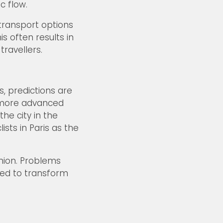
c flow.
 transport options
s often results in
travellers.
, predictions are
e more advanced
he city in the
sts in Paris as the
inion. Problems
ded to transform