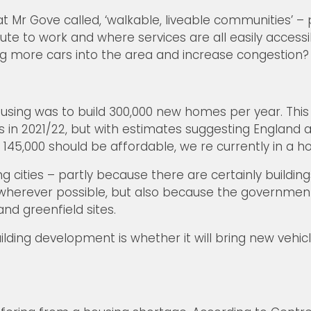
t Mr Gove called, ‘walkable, liveable communities’ 
to work and where services are all easily accessible
ring more cars into the area and increase congestion?
ing was to build 300,000 new homes per year. This is
 in 2021/22, but with estimates suggesting England a
5,000 should be affordable, we re currently in a hou
cities – partly because there are certainly buildings 
 wherever possible, but also because the governmen
nd greenfield sites.
ilding development is whether it will bring new vehic