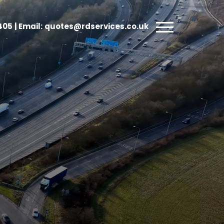
5405
| Email:
quotes@rdservices.co.uk