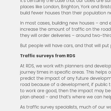
It’s certainly the case that our cities are 
places like London, Brighton, York and Bris
build fewer houses than their population n
In most cases, building new houses – and e
increase the amount of traffic on the roads
they will order deliveries – around two-thir
But people will have cars, and that will put
Traffic surveys from RDS
At RDS, we work with planners and developer
journey times in specific areas. This help
predict the impact of any future developm
road because of a development, if public 
to work are good, then the impact may be ne
plan ahead – and that’s where we can hel
As traffic survey specialists, much of our 