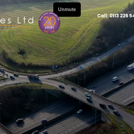
Call:
0113 226 