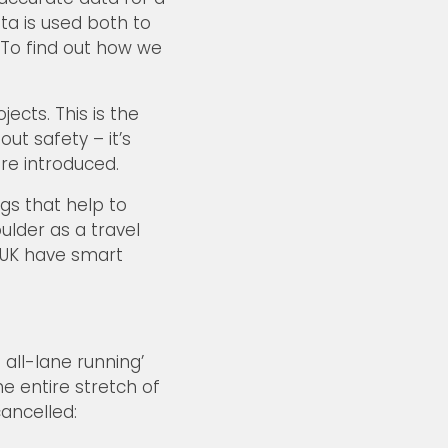
ata is used both to
 To find out how we
cts. This is the
ut safety – it’s
re introduced.
gs that help to
lder as a travel
e UK have smart
ll-lane running’
e entire stretch of
ancelled: