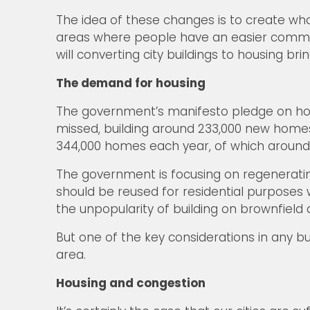
The idea of these changes is to create wha
areas where people have an easier commute 
will converting city buildings to housing b
The demand for housing
The government’s manifesto pledge on hous
missed, building around 233,000 new homes
344,000 homes each year, of which around 14
The government is focusing on regenerating 
should be reused for residential purposes
the unpopularity of building on brownfield a
But one of the key considerations in any bu
area.
Housing and congestion