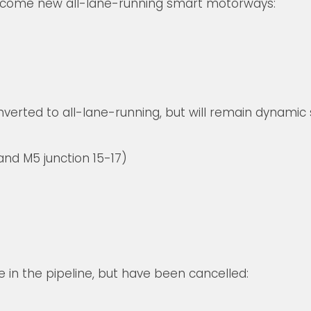
become new all-lane-running smart motorways:
nverted to all-lane-running, but will remain dynami
nd M5 junction 15-17)
in the pipeline, but have been cancelled: