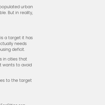
– populated urban
. But in reality,
 a target it has
ctually needs
sing deficit.
in cities that
t wants to avoid
les to the target