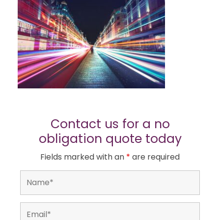
Contact us for a no
obligation quote today
Fields marked with an
*
are required