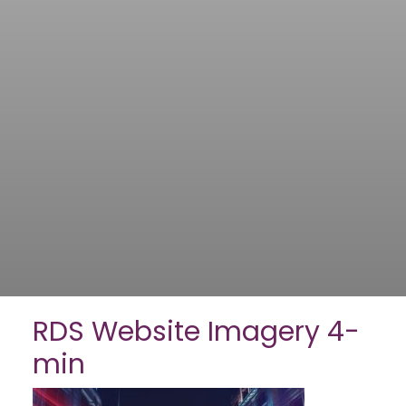
RDS Website Imagery 4-
min