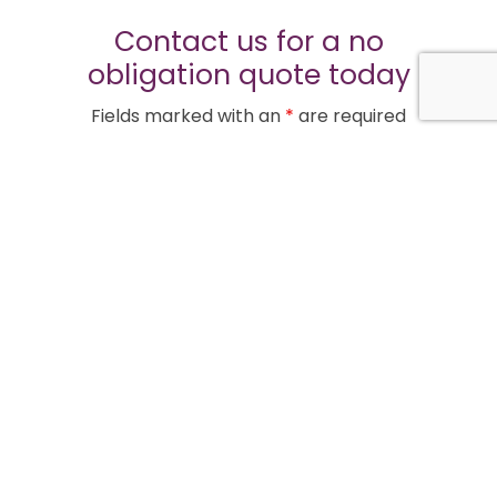
Contact us for a no
obligation quote today
Fields marked with an
*
are required