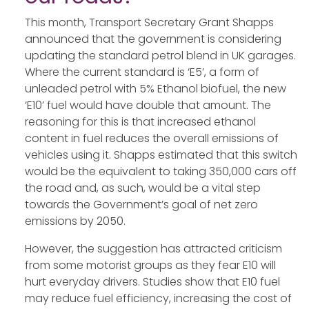
This month, Transport Secretary Grant Shapps
announced that the government is considering
updating the standard petrol blend in UK garages.
Where the current standard is ‘E5’, a form of
unleaded petrol with 5% Ethanol biofuel, the new
‘E10’ fuel would have double that amount. The
reasoning for this is that increased ethanol
content in fuel reduces the overall emissions of
vehicles using it. Shapps estimated that this switch
would be the equivalent to taking 350,000 cars off
the road and, as such, would be a vital step
towards the Government’s goal of net zero
emissions by 2050.
However, the suggestion has attracted criticism
from some motorist groups as they fear E10 will
hurt everyday drivers. Studies show that E10 fuel
may reduce fuel efficiency, increasing the cost of