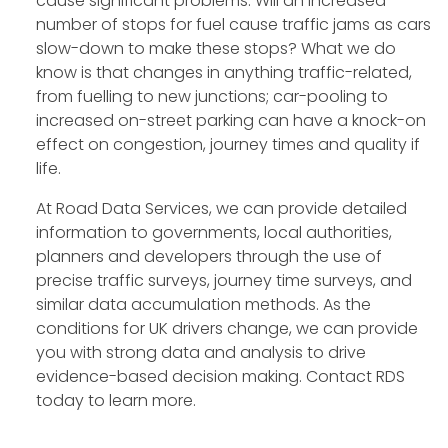
cause significant problems. Will an increased
number of stops for fuel cause traffic jams as cars
slow-down to make these stops? What we do
know is that changes in anything traffic-related,
from fuelling to new junctions; car-pooling to
increased on-street parking can have a knock-on
effect on congestion, journey times and quality if
life.
At Road Data Services, we can provide detailed
information to governments, local authorities,
planners and developers through the use of
precise traffic surveys, journey time surveys, and
similar data accumulation methods. As the
conditions for UK drivers change, we can provide
you with strong data and analysis to drive
evidence-based decision making. Contact RDS
today to learn more.