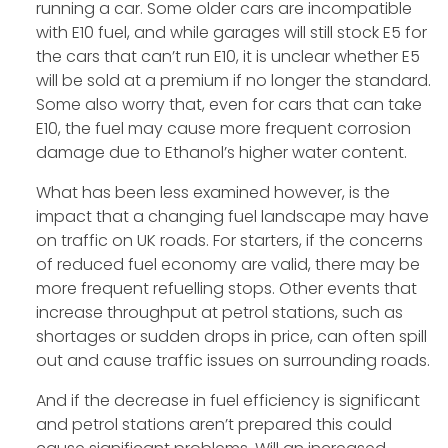
running a car. Some older cars are incompatible
with E10 fuel, and while garages will still stock E5 for
the cars that can’t run E10, it is unclear whether E5
will be sold at a premium if no longer the standard.
Some also worry that, even for cars that can take
E10, the fuel may cause more frequent corrosion
damage due to Ethanol’s higher water content.
What has been less examined however, is the
impact that a changing fuel landscape may have
on traffic on UK roads. For starters, if the concerns
of reduced fuel economy are valid, there may be
more frequent refuelling stops. Other events that
increase throughput at petrol stations, such as
shortages or sudden drops in price, can often spill
out and cause traffic issues on surrounding roads.
And if the decrease in fuel efficiency is significant
and petrol stations aren’t prepared this could