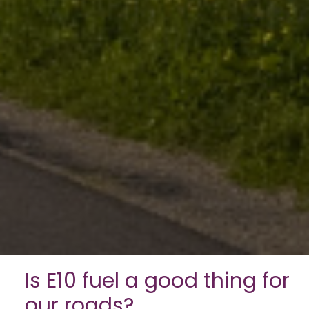
Is E10 fuel a good thing for
our roads?