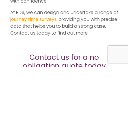
with confidence.
At RDS, we can design and undertake a range of
journey time surveys
, providing you with precise
data that helps you to build a strong case.
Contact us today to find out more.
Contact us for a no
obligation quote today
Fields marked with an
*
are required