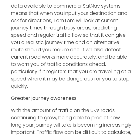
data available to commercial SatNav systems
means that when you input your destination and
ask for directions, TomTom will look at current
journey times through busy areas, predicting
speed and regular traffic flow so that it can give
you a realistic journey time and an alternative
route should you require one. It will also detect
current road works more accurately, and be able
to warn you of traffic conditions ahead,
particularly if it registers that you are travelling at a
speed where it may be dangerous for you to stop
quickly.
Greater journey awareness
With the amount of traffic on the UK’s roads
continuing to grow, being able to predict how
long your journey will take is becoming increasingly
important. Traffic flow can be difficult to calculate,