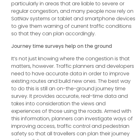
particularly in areas that are liable to severe or
regular congestion, and many people now rely on
SatNav systems or tablet and smartphone devices
to give them warning of current traffic conditions
so that they can plan accordingly.
Journey time surveys help on the ground
It’s not just knowing where the congestion is that
matters, however. Traffic planners and developers
need to have accurate data in order to improve
existing routes and build new ones. The best way
to do this is still an on-the-ground journey time
survey. It provides accurate, real-time data and
takes into consideration the views and
experiences of those using the roads. Armed with
this information, planners can investigate ways of
improving access, traffic control and pedestrian
safety so that all travellers can plan their journey