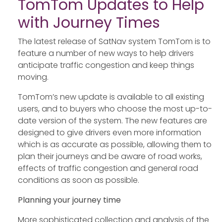
TomTom Updates to Help
with Journey Times
The latest release of SatNav system TomTom is to
feature a number of new ways to help drivers
anticipate traffic congestion and keep things
moving.
TomTom’s new update is available to all existing
users, and to buyers who choose the most up-to-
date version of the system. The new features are
designed to give drivers even more information
which is as accurate as possible, allowing them to
plan their journeys and be aware of road works,
effects of traffic congestion and general road
conditions as soon as possible.
Planning your journey time
More sophisticated collection and analysis of the