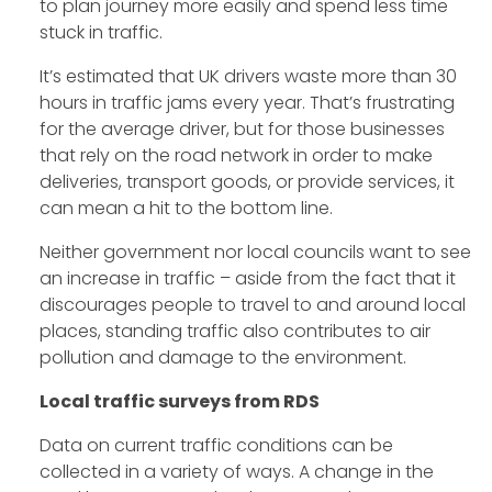
to plan journey more easily and spend less time
stuck in traffic.
It’s estimated that UK drivers waste more than 30
hours in traffic jams every year. That’s frustrating
for the average driver, but for those businesses
that rely on the road network in order to make
deliveries, transport goods, or provide services, it
can mean a hit to the bottom line.
Neither government nor local councils want to see
an increase in traffic – aside from the fact that it
discourages people to travel to and around local
places, standing traffic also contributes to air
pollution and damage to the environment.
Local traffic surveys from RDS
Data on current traffic conditions can be
collected in a variety of ways. A change in the