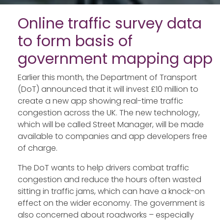
Online traffic survey data
to form basis of
government mapping app
Earlier this month, the Department of Transport
(DoT) announced that it will invest £10 million to
create a new app showing real-time traffic
congestion across the UK. The new technology,
which will be called Street Manager, will be made
available to companies and app developers free
of charge.
The DoT wants to help drivers combat traffic
congestion and reduce the hours often wasted
sitting in traffic jams, which can have a knock-on
effect on the wider economy. The government is
also concerned about roadworks – especially