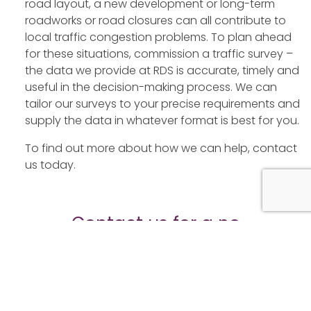
road layout, a new development or long-term
roadworks or road closures can all contribute to
local traffic congestion problems. To plan ahead
for these situations, commission a traffic survey –
the data we provide at RDS is accurate, timely and
useful in the decision-making process. We can
tailor our surveys to your precise requirements and
supply the data in whatever format is best for you.
To find out more about how we can help, contact
us today.
Contact us for a no
obligation quote today
Fields marked with an
*
are required