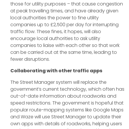
those for utility purposes – that cause congestion
at peak travelling times, and have already given
local authorities the power to fine utility
companies up to £2,500 per day for interrupting
traffic flow. These fines, it hopes, will also
encourage local authorities to ask utility
companies to liaise with each other so that work
can be carried out at the same time, leading to
fewer disruptions.
Collaborating with other traffic apps
The Street Manager system will replace the
government’s current technology, which often has
out-of-date information about roadworks and
speed restrictions. The government is hopeful that
popular route-mapping systems like Google Maps
and Waze will use Street Manager to update their
own apps with details of roadworks, helping users