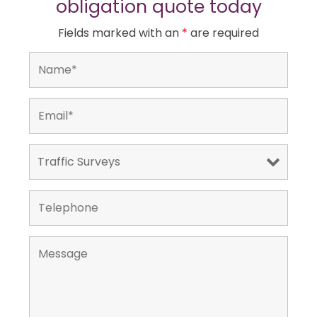
obligation quote today
Fields marked with an
*
are required