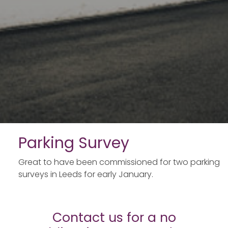
Parking Survey
Great to have been commissioned for two parking
surveys in Leeds for early January.
Contact us for a no